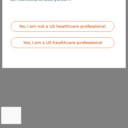
All Rights Reserved
MED-US-BER-2500164
Contact Us
Terms of Use
Privacy Notice
No, I am not a US healthcare professional
Site Map
Yes, I am a US healthcare professional