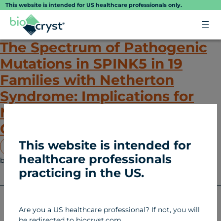
Skip
This website is intended for US healthcare professionals only.
to
content
The Spectrum of Pathogenic
Mutations in SPINK5 in 19
Families with Netherton
Syndrome: Implications for
Mutation Detection and First
Case of Prenatal Diagnosis
This website is intended for
View Article
healthcare professionals
biocryst
January 27, 2025
Netherton Syndrome (NS)
practicing in the US.
2026 BioCryst
Are you a US healthcare professional? If not, you will
Pharmaceuticals, Inc.
be redirected to biocryst.com.