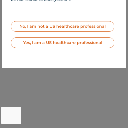
2026 BioCryst
Pharmaceuticals, Inc.
All Rights Reserved
MED-US-BER-2500164
Contact Us
No, I am not a US healthcare professional
Terms of Use
Privacy Notice
Site Map
Yes, I am a US healthcare professional