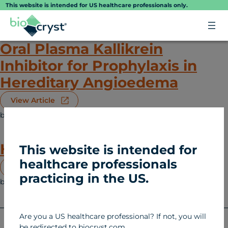
Skip
This website is intended for US healthcare professionals only.
to
content
Oral Plasma Kallikrein
Inhibitor for Prophylaxis in
Hereditary Angioedema
View Article
biocryst
February 12, 2025
Hereditary Angioedema (HAE)
Hereditary Angioedema
This website is intended for
healthcare professionals
View Article
practicing in the US.
biocryst
January 27, 2025
Hereditary Angioedema (HAE)
Are you a US healthcare professional? If not, you will
be redirected to biocryst.com.