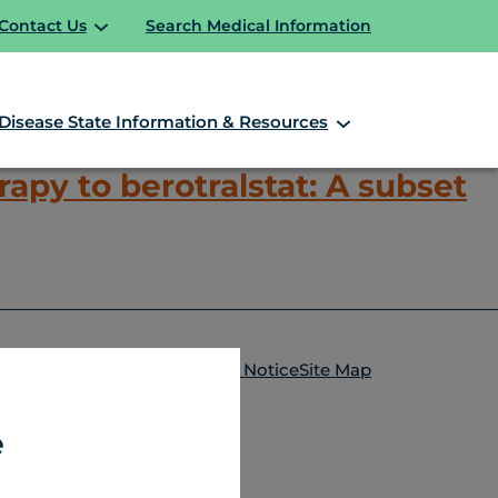
Contact Us
Search Medical Information
Disease State Information & Resources
apy to berotralstat: A subset
HAE Overview
HAE Video Library
ntact Us
Terms of Use
Privacy Notice
Site Map
e