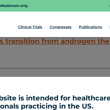
fessionals only.
Clinical Trials
Congresses
Publications
 transition from androgen ther
Inc.
All Rights Reserved
Co
bsite is intended for healthcar
onals practicing in the US.