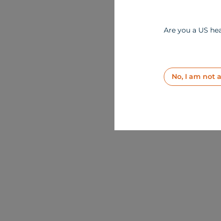
Are you a US hea
No, I am not 