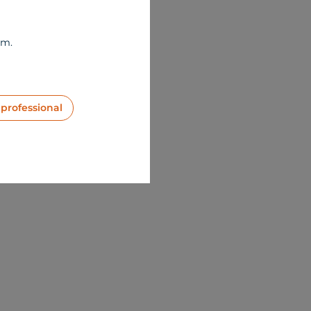
om.
 professional