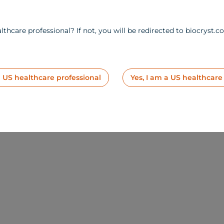
lthcare professional? If not, you will be redirected to biocryst.c
a US healthcare professional
Yes, I am a US healthcare