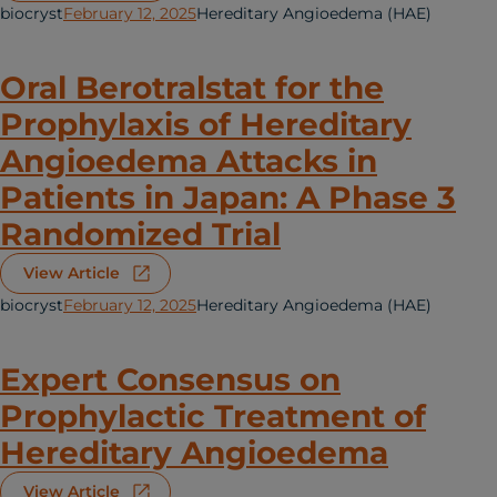
biocryst
February 12, 2025
Hereditary Angioedema (HAE)
Oral Berotralstat for the
Prophylaxis of Hereditary
Angioedema Attacks in
Patients in Japan: A Phase 3
Randomized Trial
View Article
biocryst
February 12, 2025
Hereditary Angioedema (HAE)
Expert Consensus on
Prophylactic Treatment of
Hereditary Angioedema
View Article