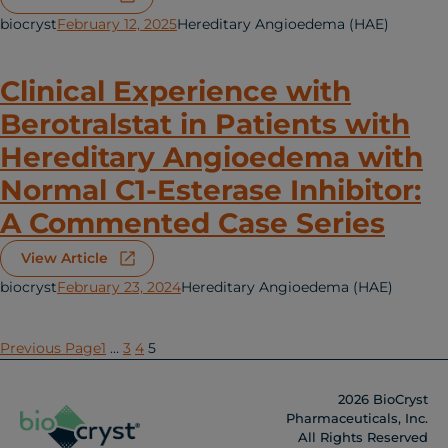
biocryst
February 12, 2025
Hereditary Angioedema (HAE)
Clinical Experience with
Berotralstat in Patients with
Hereditary Angioedema with
Normal C1-Esterase Inhibitor:
A Commented Case Series
View Article
biocryst
February 23, 2024
Hereditary Angioedema (HAE)
Previous Page
1
…
3
4
5
2026 BioCryst
Pharmaceuticals, Inc.
All Rights Reserved