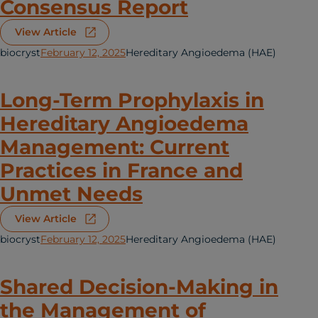
Consensus Report
View Article
biocryst
February 12, 2025
Hereditary Angioedema (HAE)
Long-Term Prophylaxis in
Hereditary Angioedema
Management: Current
Practices in France and
Unmet Needs
View Article
biocryst
February 12, 2025
Hereditary Angioedema (HAE)
Shared Decision-Making in
the Management of