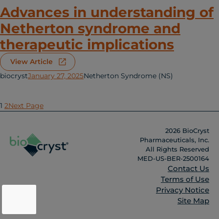
Advances in understanding of
Netherton syndrome and
therapeutic implications
View Article
biocryst
January 27, 2025
Netherton Syndrome (NS)
1
2
Next Page
2026 BioCryst
Pharmaceuticals, Inc.
All Rights Reserved
MED-US-BER-2500164
Contact Us
Terms of Use
Privacy Notice
Site Map