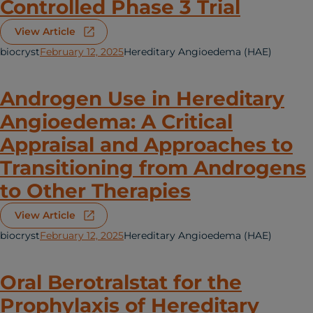
Controlled Phase 3 Trial
View Article
biocryst
February 12, 2025
Hereditary Angioedema (HAE)
Androgen Use in Hereditary
Angioedema: A Critical
Appraisal and Approaches to
Transitioning from Androgens
to Other Therapies
View Article
biocryst
February 12, 2025
Hereditary Angioedema (HAE)
Oral Berotralstat for the
Prophylaxis of Hereditary