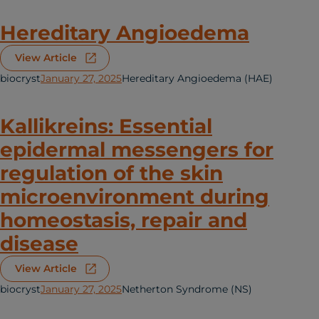
Hereditary Angioedema
View Article
biocryst
January 27, 2025
Hereditary Angioedema (HAE)
Kallikreins: Essential
epidermal messengers for
regulation of the skin
microenvironment during
homeostasis, repair and
disease
View Article
biocryst
January 27, 2025
Netherton Syndrome (NS)